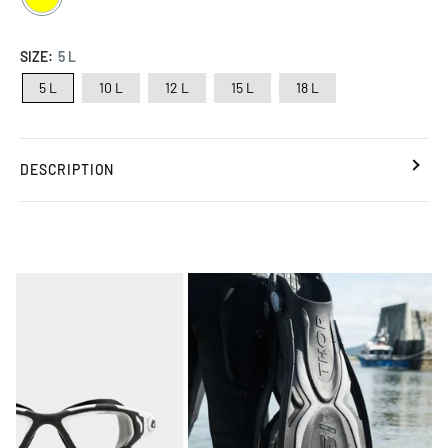
SIZE:
5 L
5 L
10 L
12 L
15 L
18 L
DESCRIPTION