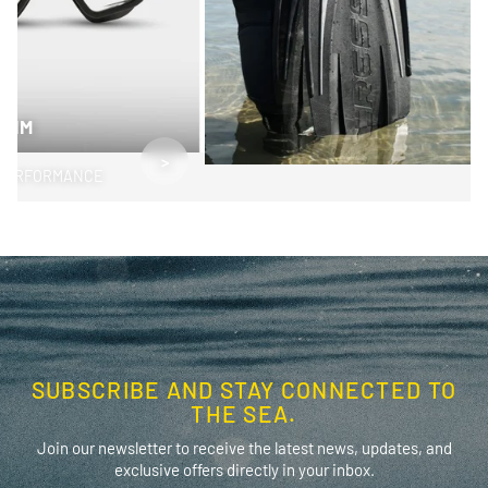
SWIM
>
PERFORMANCE
SUBSCRIBE AND STAY CONNECTED TO
THE SEA.
Join our newsletter to receive the latest news, updates, and
exclusive offers directly in your inbox.