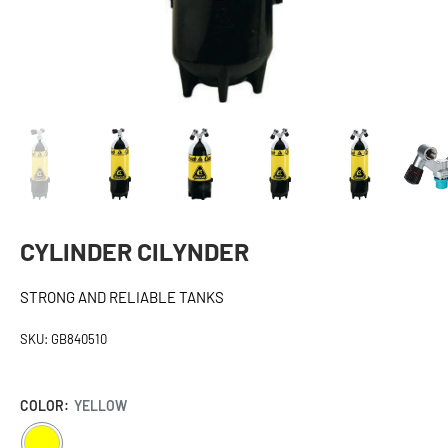
CYLINDER CILYNDER
STRONG AND RELIABLE TANKS
SKU:
GB840510
COLOR:
YELLOW
YELLOW