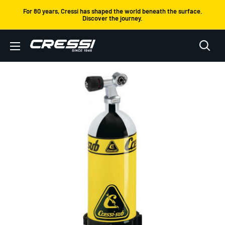
Skip
For 80 years, Cressi has shaped the world beneath the surface.
Discover the journey.
to
content
Cressi