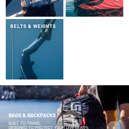
BELTS & WEIGHTS
BAGS & BACKPACKS
BUILT TO TRAVEL.
>
DESIGNED TO PROTECT YOUR DIVE GEAR