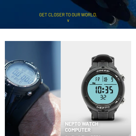
GET CLOSER TO OUR WORLD.
v
NEPTO WATCH
COMPUTER