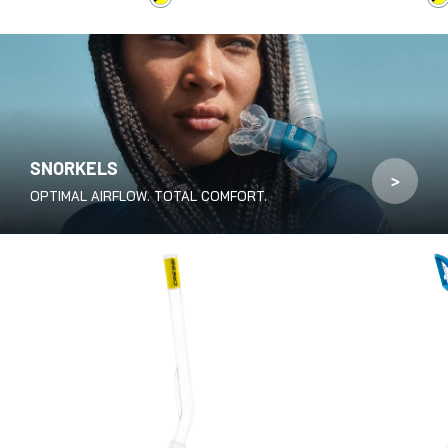
Black / Yellow
B
SNORKELS
>
OPTIMAL AIRFLOW. TOTAL COMFORT.