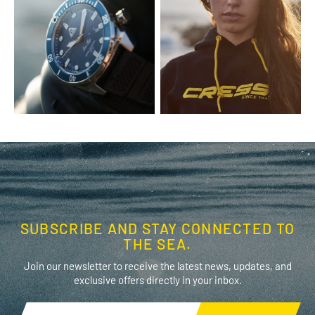
SUBSCRIBE AND STAY CONNECTED TO
THE SEA.
Join our newsletter to receive the latest news, updates, and
exclusive offers directly in your inbox.