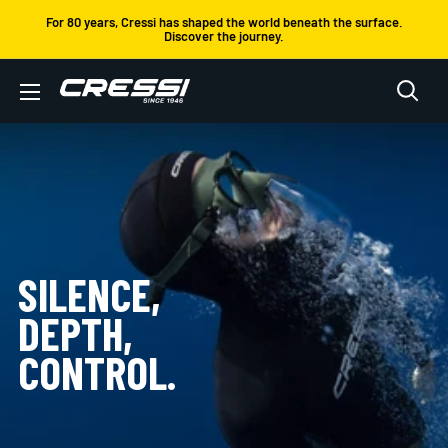
Skip
For 80 years, Cressi has shaped the world beneath the surface.
Discover the journey.
to
content
Cressi
SILENCE,
DEPTH,
CONTROL.