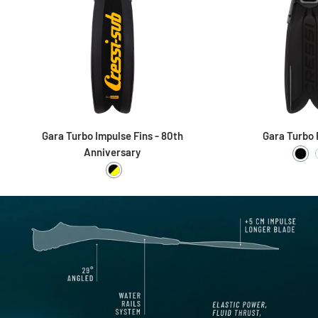
Gara Turbo Impulse Fins - 80th
Gara Turbo 
Anniversary
Bla
Black / Yellow