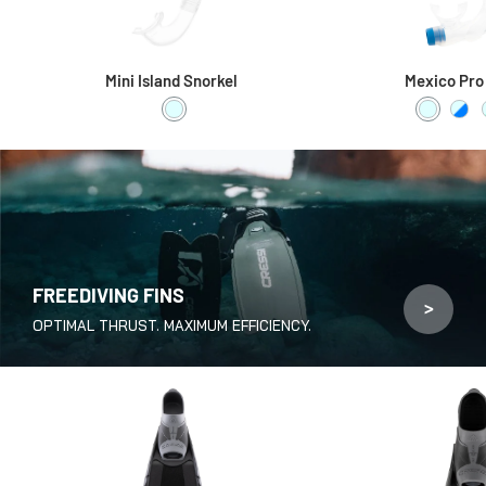
Mini Island Snorkel
Mexico Pro
Clear
Clear / C
Clea
FREEDIVING FINS
>
OPTIMAL THRUST. MAXIMUM EFFICIENCY.