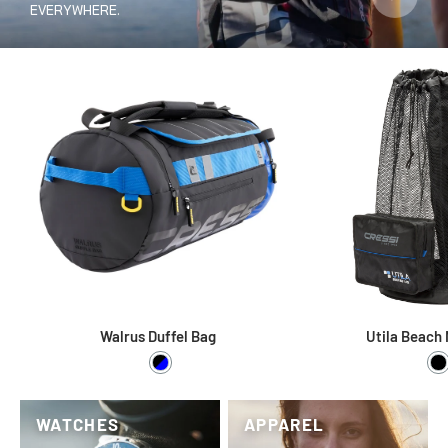
EVERYWHERE.
Walrus Duffel Bag
Utila Beach
Black / Blue
B
WATCHES
APPAREL