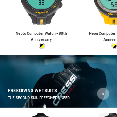
Nepto Computer Watch - 80th
Neon Computer 
Anniversary
Anniver
Black / Yellow
Y
FREEDIVING WETSUITS
>
THE SECOND SKIN FREEDIVERS NEED.