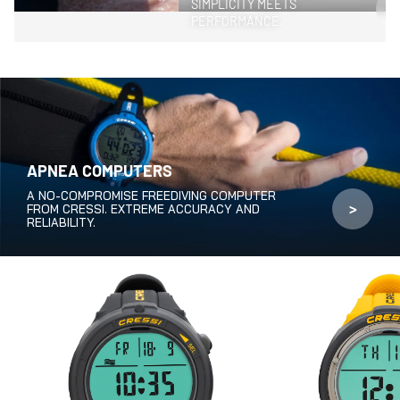
SIMPLICITY MEETS
>
PERFORMANCE.
APNEA COMPUTERS
A NO-COMPROMISE FREEDIVING COMPUTER
>
FROM CRESSI. EXTREME ACCURACY AND
RELIABILITY.