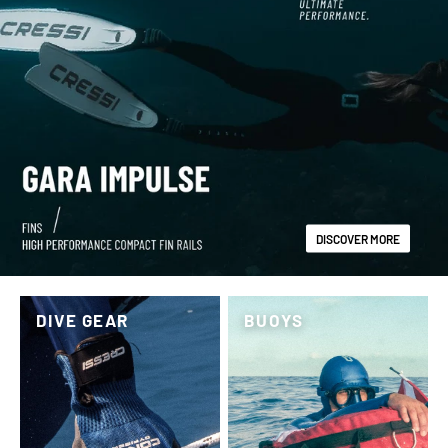
DISCOVER MORE
DIVE GEAR
BUOYS