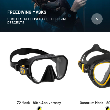
FREEDIVING MASKS
>
COMFORT REDEFINED FOR FREEDIVING
DESCENTS.
Z2 Mask - 80th Anniversary
Quantum Mask - 80