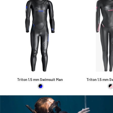
Triton 1.5 mm Swimsuit Man
Triton 1.5 mm S
Black / Blue
B