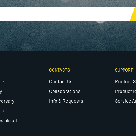
CONTACTS
SUPPORT
re
Contact Us
Product 
y
Collaborations
Product R
versary
Info & Requests
Service A
lier
cialized