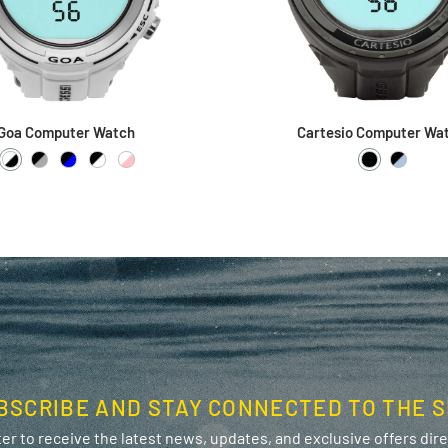
Goa Computer Watch
Cartesio Computer Wa
White / Black
Black / Grey
Black / Blue
Black / White
White / Pink
Black / Bla
Black /
BSCRIBE AND STAY CONNECTED TO THE S
er to receive the latest news, updates, and exclusive offers direc