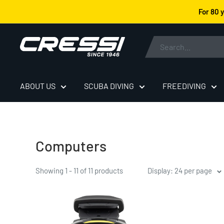
Skip
For 80 
to
content
Cressi
ABOUT US
SCUBA DIVING
FREEDIVING
Computers
Showing 1 - 11 of 11 products
Display: 24 per page