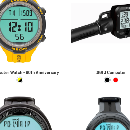
uter Watch - 80th Anniversary
DIGI 3 Computer
Yellow / Black
Black
Red