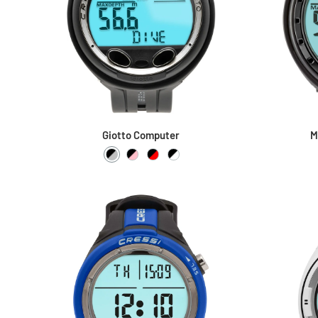
Giotto Computer
M
Black / Silver
Black / Pink
Black / Red
Black / White