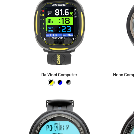
Da Vinci Computer
Neon Comp
Black / Yellow
Black / Blue
Black / Grey