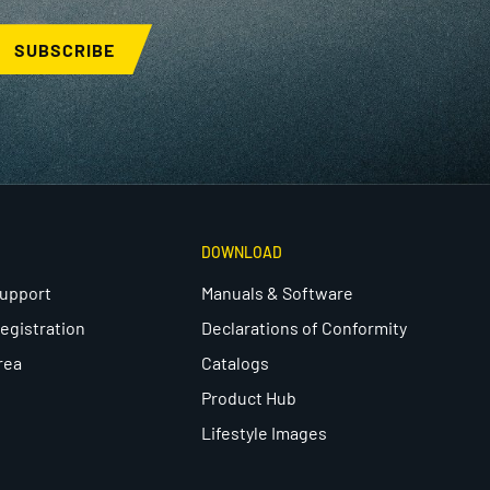
SUBSCRIBE
DOWNLOAD
Support
Manuals & Software
egistration
Declarations of Conformity
rea
Catalogs
Product Hub
Lifestyle Images