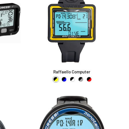
Raffaello Computer
Black / Yellow
Black / Blue
Black / White
Black / Grey
Black / Red