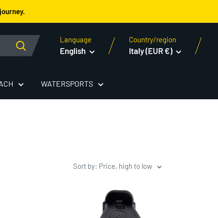
journey.
Language
Country/region
English
Italy (EUR €)
EACH
WATERSPORTS
Sort by: Price, high to low