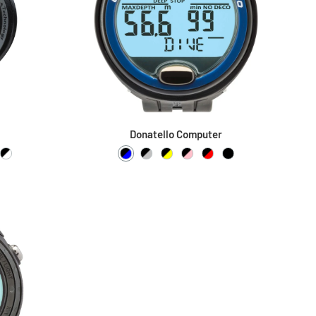
Donatello Computer
low
 Blue
ck / Pink
Black / White
Black / Blue
Black / Silver
Black / Yellow
Black / Pink
Black / Red
Black / Black