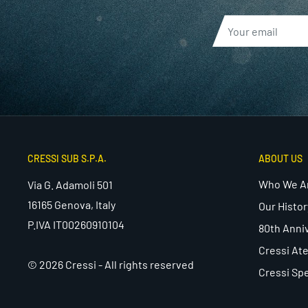
CRESSI SUB S.P.A.
ABOUT US
Who We A
Via G. Adamoli 501
16165 Genova, Italy
Our Histor
P.IVA IT00260910104
80th Anni
Cressi Ate
© 2026 Cressi - All rights reserved
Cressi Spe