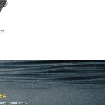
tch
ck
 Metal
EA.
tly in your inbox.