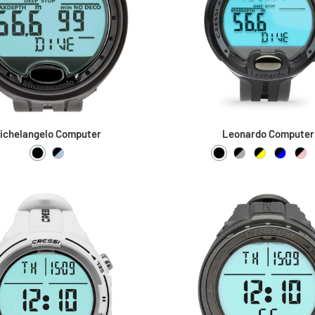
ichelangelo Computer
Leonardo Computer
Black / Black
Black / Metal
Black / Black
Black / Grey
Black / Yel
Black /
Bla