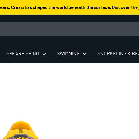
years, Cressi has shaped the world beneath the surface. Discover the 
SPEARFISHING
SWIMMING
SNORKELING & B