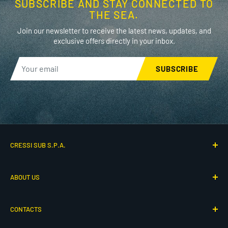
SUBSCRIBE AND STAY CONNECTED TO
THE SEA.
Join our newsletter to receive the latest news, updates, and
exclusive offers directly in your inbox.
SUBSCRIBE
CRESSI SUB S.P.A.
Via G. Adamoli 501
ABOUT US
16165 Genova, Italy
P.IVA IT00260910104
Who We Are
CONTACTS
Our History
© 2026 Cressi - All rights reserved
80th Anniversary