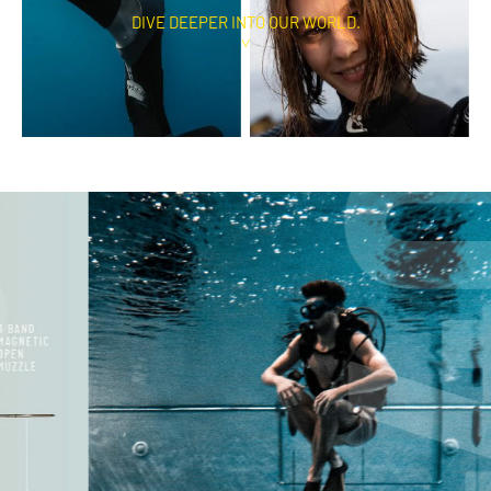
DIVE DEEPER INTO OUR WORLD.
˅