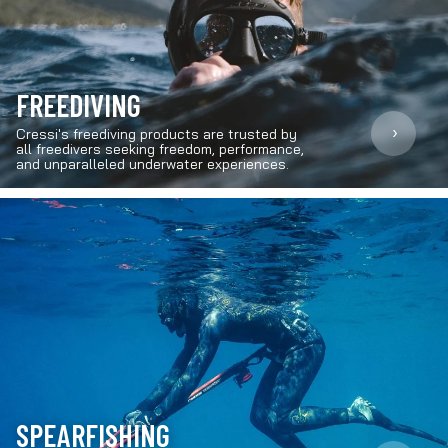
FREEDIVING
›
Cressi's freediving products are trusted by
all freedivers seeking freedom, performance,
and unparalleled underwater experiences.
SPEARFISHING