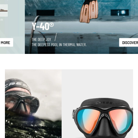
DISCOVER MORE