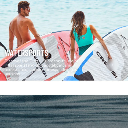
WATERSPORTS
Discover the Cressi Hydrosports line of
›
inflatable stand-up paddleboards and
accessories, perfect for expanding your
horizons.