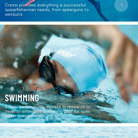
›
Cressi provides everything a successful
spearfisherman needs, from spearguns to
wetsuits.
SWIMMING
›
Cressi continuously invests in research to
develop innovative swimming gear for open
water swimmers.