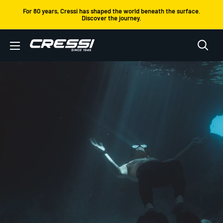
Skip
For 80 years, Cressi has shaped the world beneath the surface.
Discover the journey.
to
content
Cressi