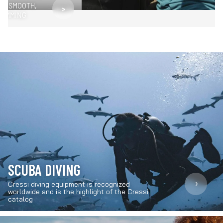
OR SMOOTH,
>
WIMMING
SCUBA DIVING
›
Cressi diving equipment is recognized
worldwide and is the highlight of the Cressi
catalog