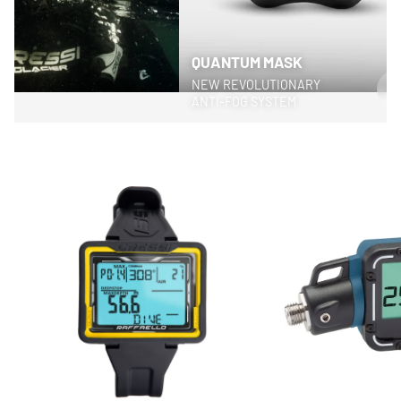
QUANTUM MASK
NEW REVOLUTIONARY
>
ANTI-FOG SYSTEM