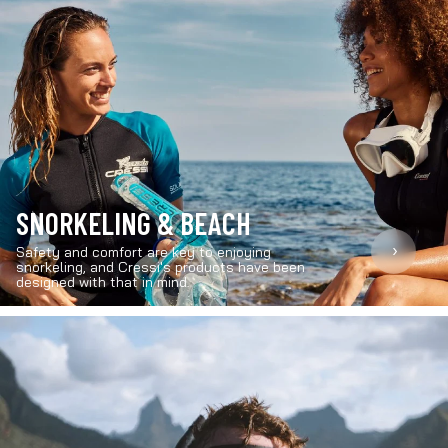
SNORKELING & BEACH
›
Safety and comfort are key to enjoying
snorkeling, and Cressi's products have been
designed with that in mind.