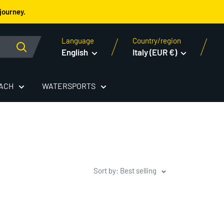
journey.
Language
Country/region
English
Italy (EUR €)
EACH
WATERSPORTS
Sort by: Best selling