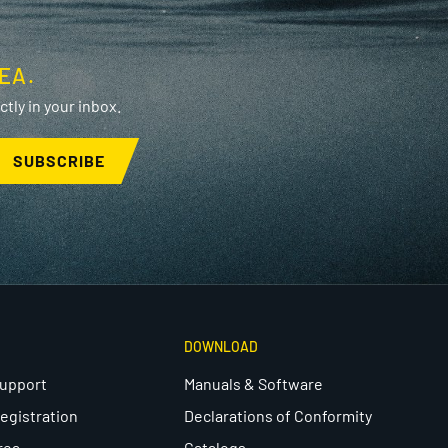
EA.
tly in your inbox.
SUBSCRIBE
DOWNLOAD
Support
Manuals & Software
egistration
Declarations of Conformity
rea
Catalogs