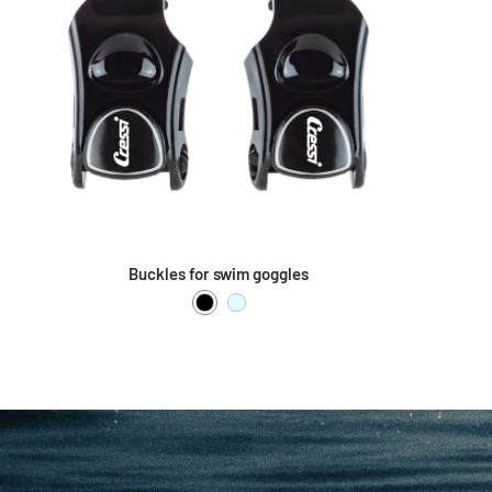
Buckles for swim goggles
Black
Clear