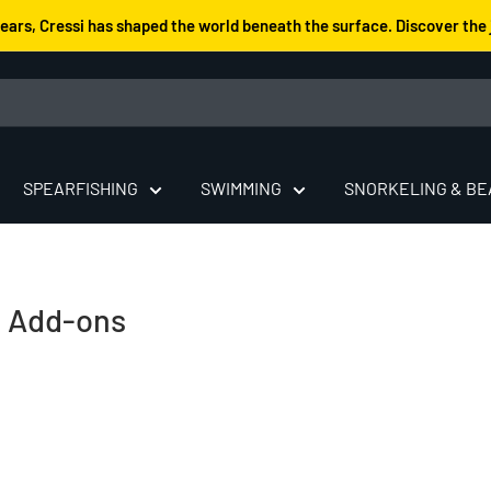
years, Cressi has shaped the world beneath the surface. Discover the 
SPEARFISHING
SWIMMING
SNORKELING & B
& Add-ons