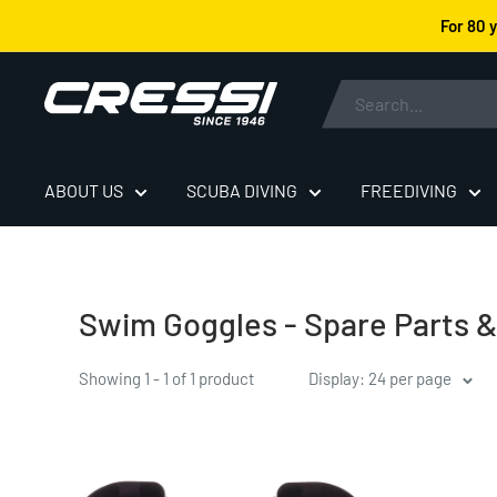
Skip
For 80 
to
content
Cressi
ABOUT US
SCUBA DIVING
FREEDIVING
Swim Goggles - Spare Parts 
Showing 1 - 1 of 1 product
Display: 24 per page