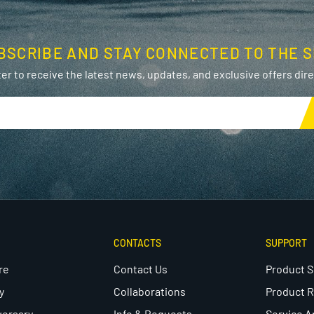
BSCRIBE AND STAY CONNECTED TO THE S
er to receive the latest news, updates, and exclusive offers direc
CONTACTS
SUPPORT
re
Contact Us
Product 
y
Collaborations
Product R
versary
Info & Requests
Service A