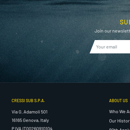
SU
Join our newslett
CRESSI SUB S.P.A.
ABOUT US
Who We A
Via G. Adamoli 501
16165 Genova, Italy
Our Histor
P.IVA IT00260910104
80th Anni