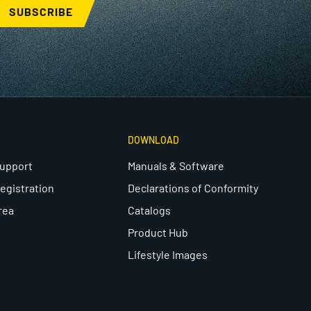
SUBSCRIBE
DOWNLOAD
Support
Manuals & Software
egistration
Declarations of Conformity
rea
Catalogs
Product Hub
Lifestyle Images