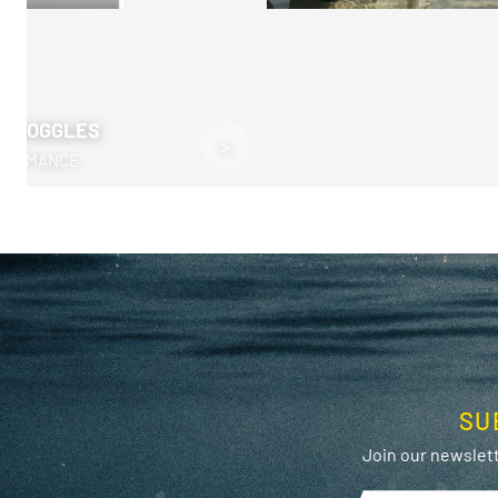
M GOGGLES
>
RFORMANCE
SU
Join our newslett