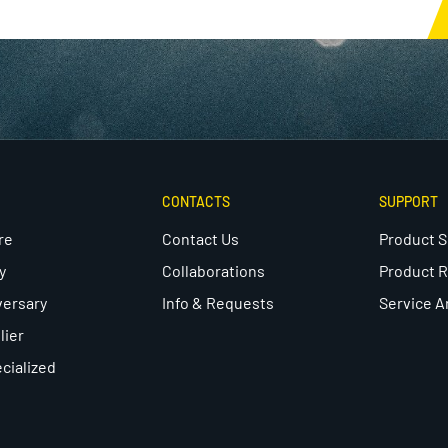
CONTACTS
SUPPORT
re
Contact Us
Product 
y
Collaborations
Product R
versary
Info & Requests
Service A
lier
cialized