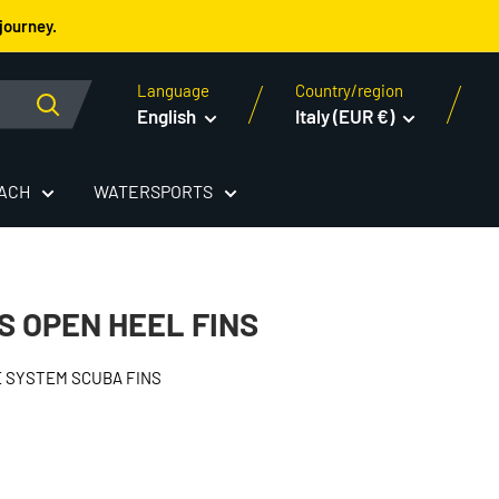
journey.
Language
Country/region
English
Italy (EUR €)
EACH
WATERSPORTS
S OPEN HEEL FINS
 SYSTEM SCUBA FINS