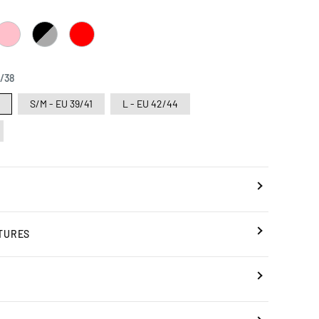
PINK
BLACK
RED
/
GREY
6/38
8
S/M - EU 39/41
L - EU 42/44
TURES