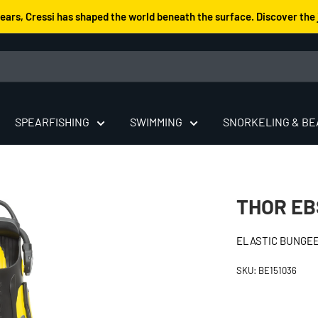
years, Cressi has shaped the world beneath the surface. Discover the 
SPEARFISHING
SWIMMING
SNORKELING & B
THOR EB
ELASTIC BUNGEE
SKU:
BE151036