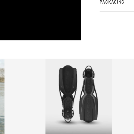
PACKAGING