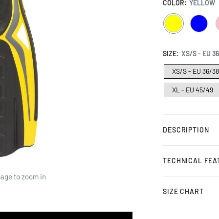
COLOR:
YELLOW
YELLOW
BLUE
SIZE:
XS/S - EU 3
XS/S - EU 36/3
XL - EU 45/49
DESCRIPTION
TECHNICAL FEA
mage to zoom in
SIZE CHART