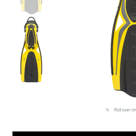
Roll over i