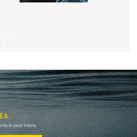
F
>
F
EA.
tly in your inbox.