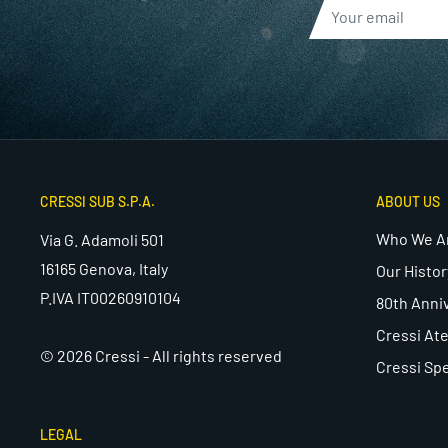
CRESSI SUB S.P.A.
ABOUT US
Who We A
Via G. Adamoli 501
16165 Genova, Italy
Our Histor
P.IVA IT00260910104
80th Anni
Cressi Ate
© 2026 Cressi - All rights reserved
Cressi Spe
LEGAL