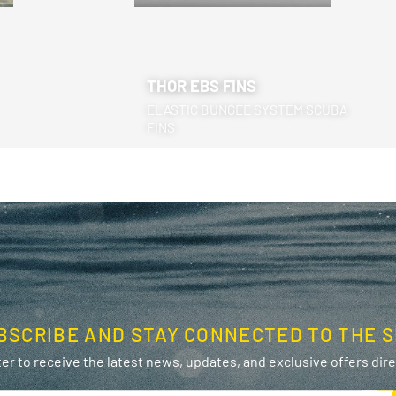
THOR EBS FINS
ELASTIC BUNGEE SYSTEM SCUBA
FINS
BSCRIBE AND STAY CONNECTED TO THE S
er to receive the latest news, updates, and exclusive offers direc