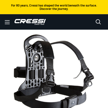
Skip
For 80 years, Cressi has shaped the world beneath the surface.
Discover the journey.
to
content
Cressi