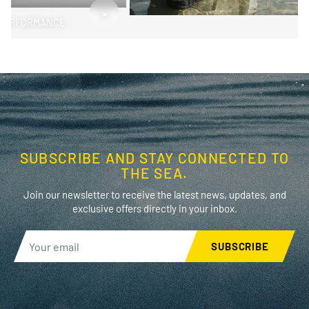
>
PERFORMANCE
SUBSCRIBE AND STAY CONNECTED TO
THE SEA.
Join our newsletter to receive the latest news, updates, and
exclusive offers directly in your inbox.
SUBSCRIBE