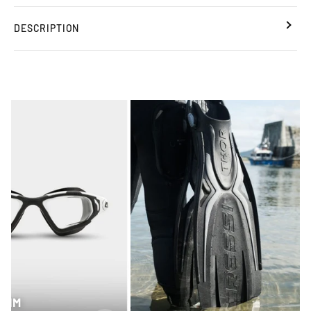
DESCRIPTION
SWIM