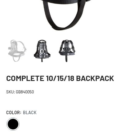
COMPLETE 10/15/18 BACKPACK
SKU:
GB840050
COLOR:
BLACK
BLACK