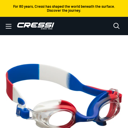
Skip
For 80 years, Cressi has shaped the world beneath the surface.
Discover the journey.
to
content
Cressi