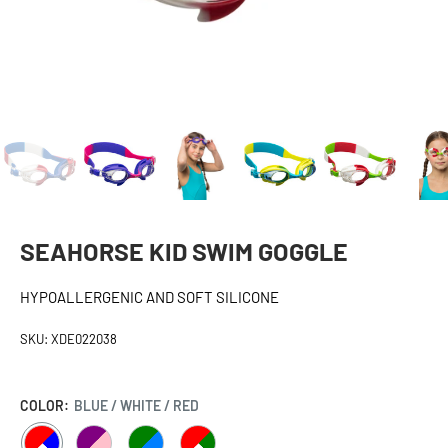
SEAHORSE KID SWIM GOGGLE
HYPOALLERGENIC AND SOFT SILICONE
SKU:
XDE022038
COLOR:
BLUE / WHITE / RED
BLUE
PURPLE
GREEN
GREEN