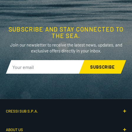
SUBSCRIBE AND STAY CONNECTED TO
THE SEA.
Join our newsletter to receive the latest news, updates, and
exclusive offers directly in your inbox.
SUBSCRIBE
CRESSI SUB S.P.A.
Via G. Adamoli 501
ABOUT US
16165 Genova, Italy