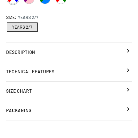
/
/
/
/
WHITE
PINK
AZURE
WHITE
SIZE:
YEARS 2/7
/
/
YEARS 2/7
RED
RED
DESCRIPTION
TECHNICAL FEATURES
SIZE CHART
PACKAGING