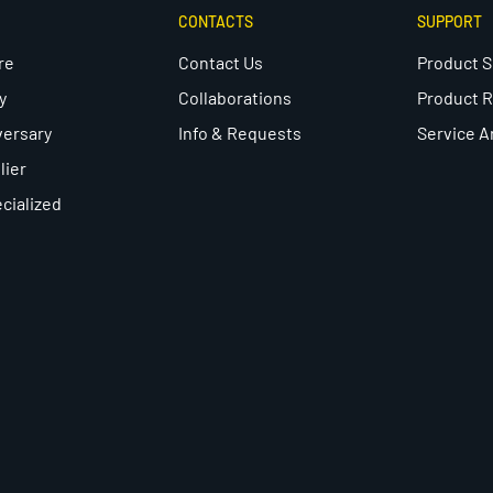
CONTACTS
SUPPORT
re
Contact Us
Product 
y
Collaborations
Product R
versary
Info & Requests
Service A
lier
cialized