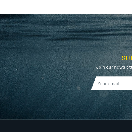
SU
Join our newslett