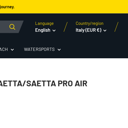
journey.
Language
Country/region
English
Italy (EUR €)
EACH
WATERSPORTS
ETTA/SAETTA PRO AIR