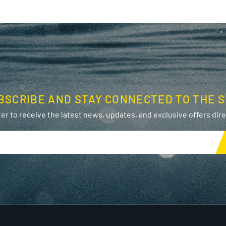
BSCRIBE AND STAY CONNECTED TO THE S
er to receive the latest news, updates, and exclusive offers direc