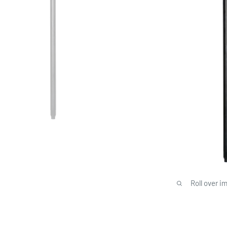
Roll over i