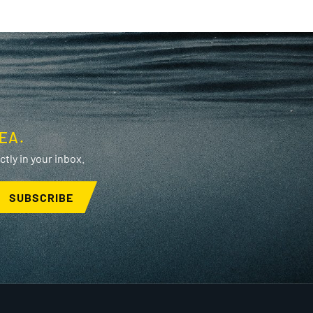
EA.
tly in your inbox.
SUBSCRIBE