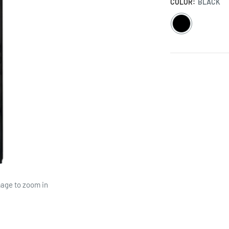
COLOR:
BLACK
BLACK
mage to zoom in