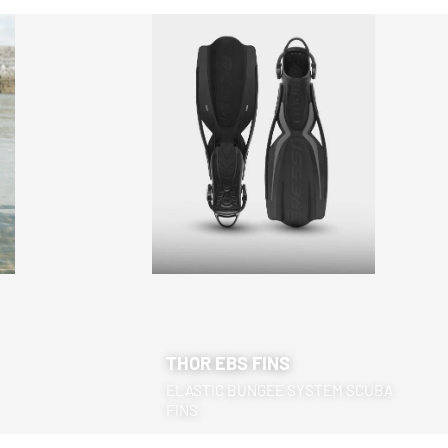
THOR EBS FINS
ELASTIC BUNGEE SYSTEM SCUBA
FINS