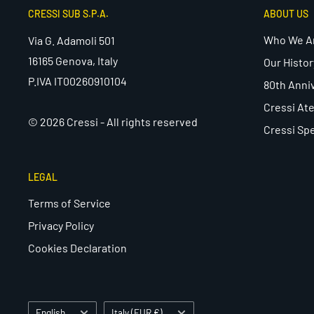
CRESSI SUB S.P.A.
ABOUT US
Who We A
Via G. Adamoli 501
16165 Genova, Italy
Our Histor
P.IVA IT00260910104
80th Anni
Cressi Ate
© 2026 Cressi - All rights reserved
Cressi Spe
LEGAL
Terms of Service
Privacy Policy
Cookies Declaration
Language
Country/region
English
Italy (EUR €)