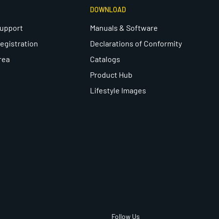
DOWNLOAD
Support
Manuals & Software
egistration
Declarations of Conformity
rea
Catalogs
Product Hub
Lifestyle Images
Follow Us