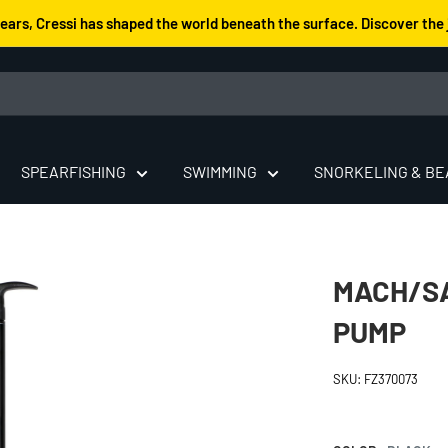
years, Cressi has shaped the world beneath the surface. Discover the 
SPEARFISHING
SWIMMING
SNORKELING & B
MACH/SA
PUMP
SKU:
FZ370073