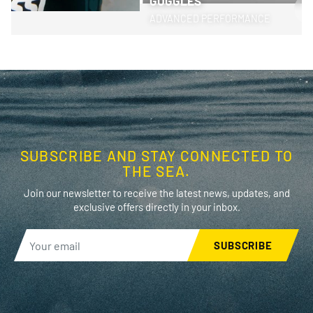
GOGGLES
>
ADVANCED PERFORMANCE
SUBSCRIBE AND STAY CONNECTED TO
THE SEA.
Join our newsletter to receive the latest news, updates, and
exclusive offers directly in your inbox.
SUBSCRIBE