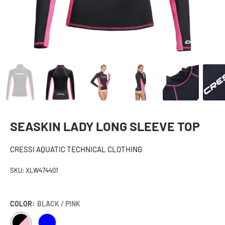
SEASKIN LADY LONG SLEEVE TOP
CRESSI AQUATIC TECHNICAL CLOTHING
SKU:
XLW474401
COLOR:
BLACK / PINK
BLACK
BLUE