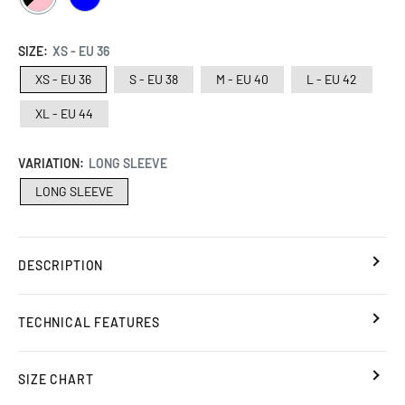
/
PINK
SIZE:
XS - EU 36
XS - EU 36
S - EU 38
M - EU 40
L - EU 42
XL - EU 44
VARIATION:
LONG SLEEVE
LONG SLEEVE
DESCRIPTION
TECHNICAL FEATURES
SIZE CHART