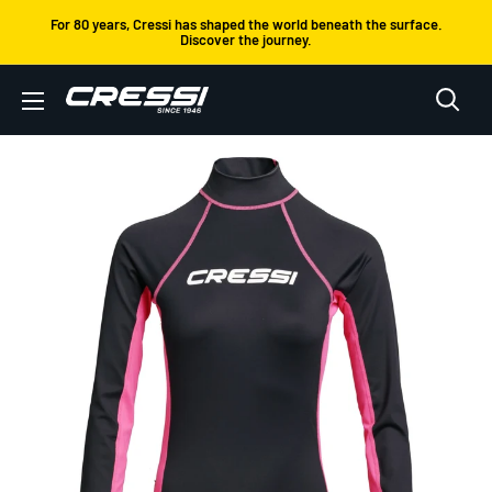
Skip
For 80 years, Cressi has shaped the world beneath the surface.
Discover the journey.
to
content
Cressi