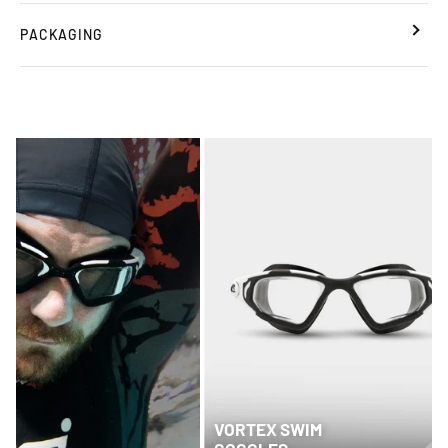
PACKAGING
VORTEX SWIM