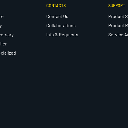
CONTACTS
SUPPORT
re
Contact Us
Product 
y
Collaborations
Product R
versary
Info & Requests
Service A
lier
cialized