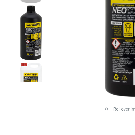
Roll over i