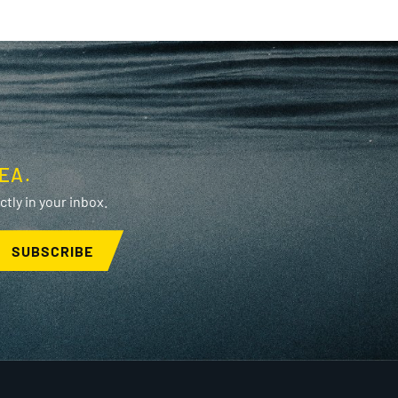
EA.
tly in your inbox.
SUBSCRIBE