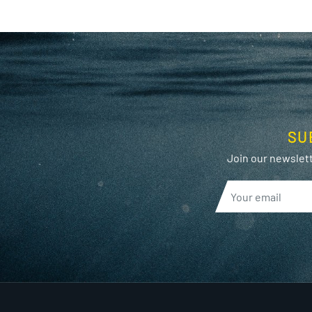
SU
Join our newslett