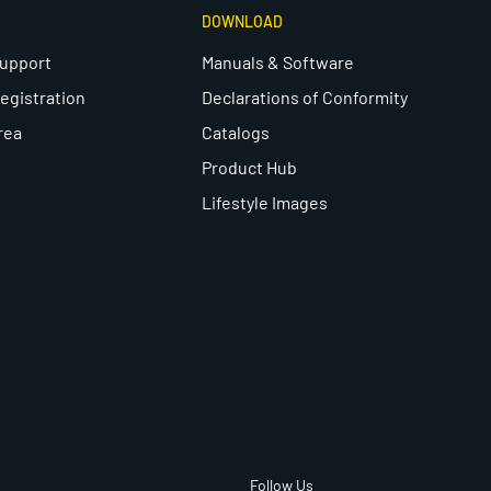
DOWNLOAD
Support
Manuals & Software
egistration
Declarations of Conformity
rea
Catalogs
Product Hub
Lifestyle Images
Follow Us