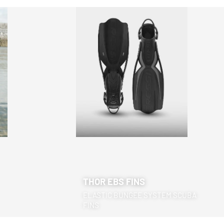
THOR EBS FINS
ELASTIC BUNGEE SYSTEM SCUBA
FINS