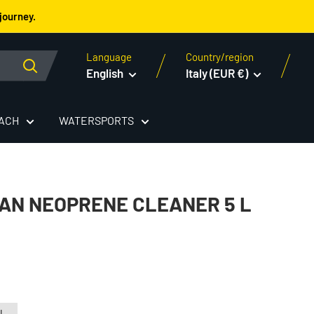
journey.
Language
Country/region
English
Italy (EUR €)
EACH
WATERSPORTS
AN NEOPRENE CLEANER 5 L
 L