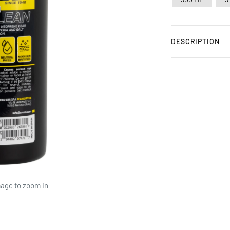
DESCRIPTION
mage to zoom in