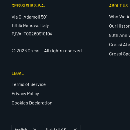
CRESSI SUB S.P.A.
ABOUT US
Who We A
Via G. Adamoli 501
16165 Genova, Italy
Our Histor
P.IVA IT00260910104
80th Anni
Cressi Ate
© 2026 Cressi - All rights reserved
Cressi Spe
LEGAL
Terms of Service
Privacy Policy
Cookies Declaration
Language
Country/region
English
Italy (EUR €)