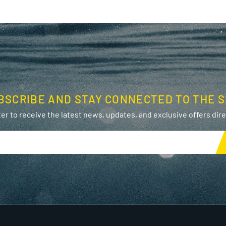
BSCRIBE AND STAY CONNECTED TO THE S
er to receive the latest news, updates, and exclusive offers direc