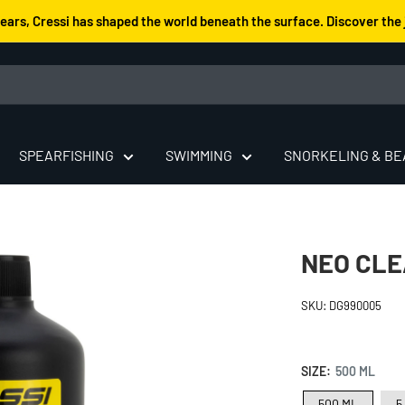
years, Cressi has shaped the world beneath the surface. Discover the 
SPEARFISHING
SWIMMING
SNORKELING & B
NEO CLE
SKU:
DG990005
SIZE:
500 ML
500 ML
5