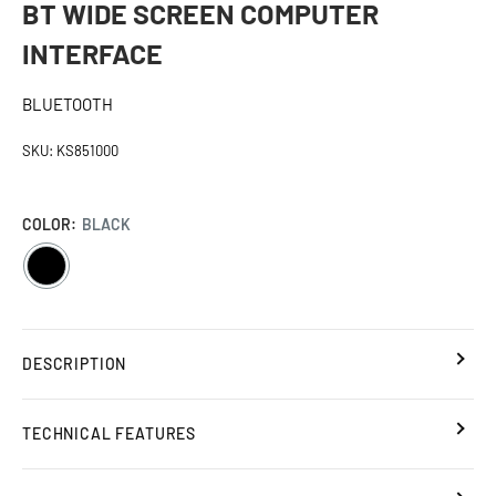
BT WIDE SCREEN COMPUTER
INTERFACE
BLUETOOTH
SKU:
KS851000
COLOR:
BLACK
BLACK
DESCRIPTION
TECHNICAL FEATURES