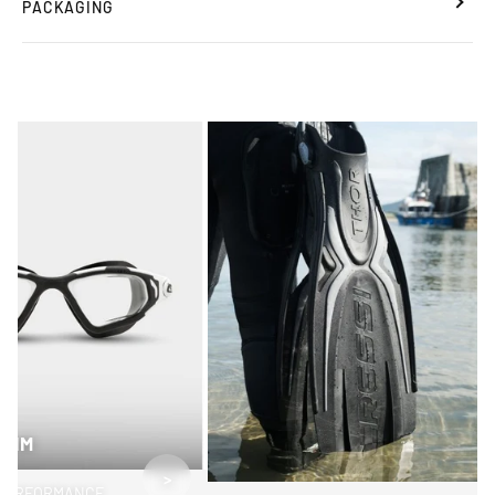
PACKAGING
SWIM
>
PERFORMANCE