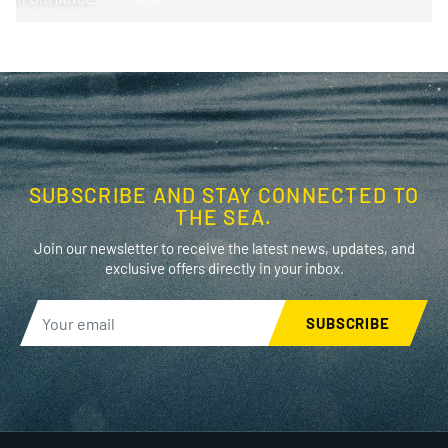
SUBSCRIBE AND STAY CONNECTED TO
THE SEA.
Join our newsletter to receive the latest news, updates, and
exclusive offers directly in your inbox.
SUBSCRIBE