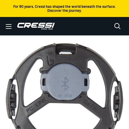
Skip
For 80 years, Cressi has shaped the world beneath the surface.
Discover the journey.
to
content
Cressi