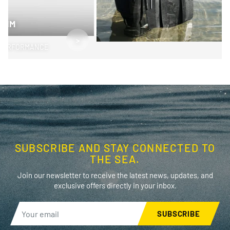
SWIM
>
PERFORMANCE
SUBSCRIBE AND STAY CONNECTED TO
THE SEA.
Join our newsletter to receive the latest news, updates, and
exclusive offers directly in your inbox.
SUBSCRIBE