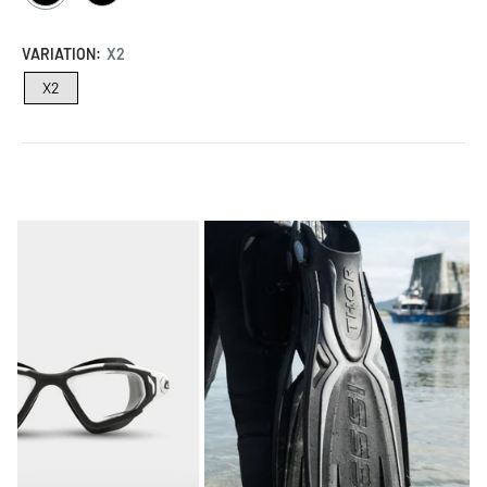
/
/
BLACK
BLACK
VARIATION:
X2
X2