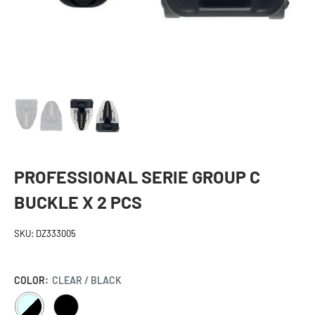
PROFESSIONAL SERIE GROUP C
BUCKLE X 2 PCS
SKU:
DZ333005
COLOR:
CLEAR / BLACK
CLEAR
BLACK