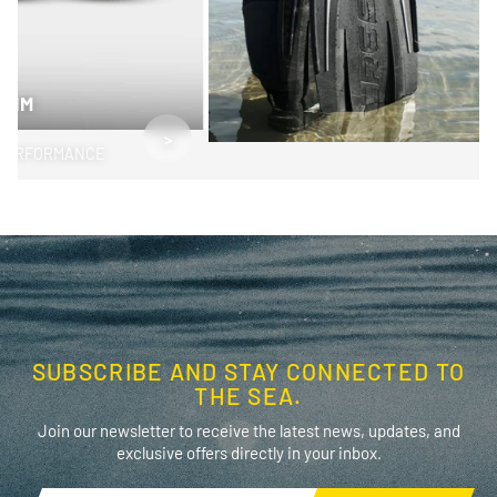
SWIM
>
PERFORMANCE
SUBSCRIBE AND STAY CONNECTED TO
THE SEA.
Join our newsletter to receive the latest news, updates, and
exclusive offers directly in your inbox.