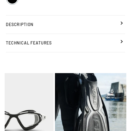
DESCRIPTION
TECHNICAL FEATURES