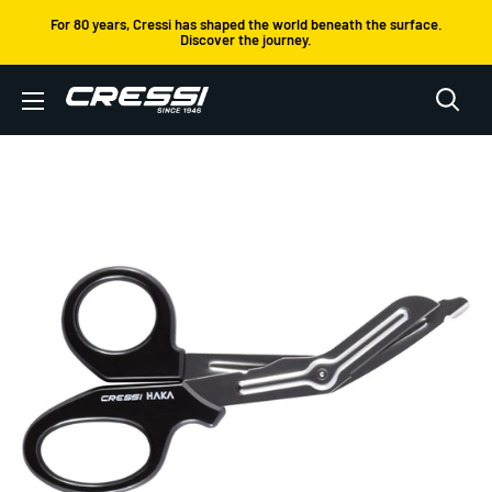
Skip
For 80 years, Cressi has shaped the world beneath the surface.
Discover the journey.
to
content
Cressi