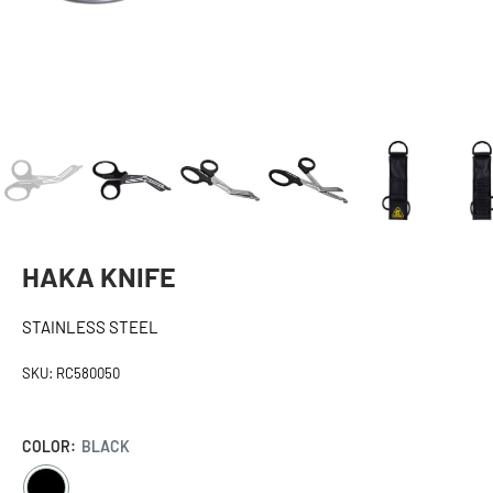
HAKA KNIFE
STAINLESS STEEL
SKU:
RC580050
COLOR:
BLACK
BLACK