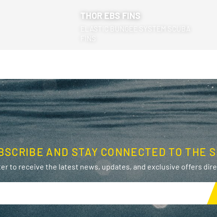
THOR EBS FINS
ELASTIC BUNGEE SYSTEM SCUBA
FINS
BSCRIBE AND STAY CONNECTED TO THE S
er to receive the latest news, updates, and exclusive offers direc