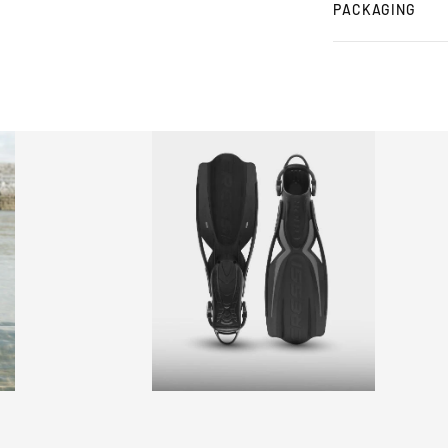
PACKAGING