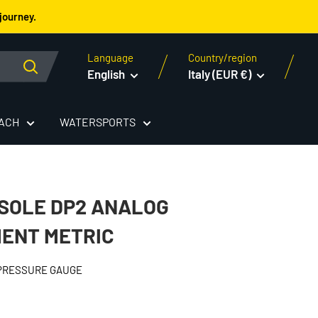
journey.
Language
Country/region
English
Italy (EUR €)
EACH
WATERSPORTS
SOLE DP2 ANALOG
ENT METRIC
 PRESSURE GAUGE