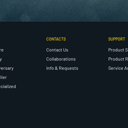
CONTACTS
SUPPORT
re
Contact Us
Product 
y
Collaborations
Product R
versary
Info & Requests
Service A
lier
cialized