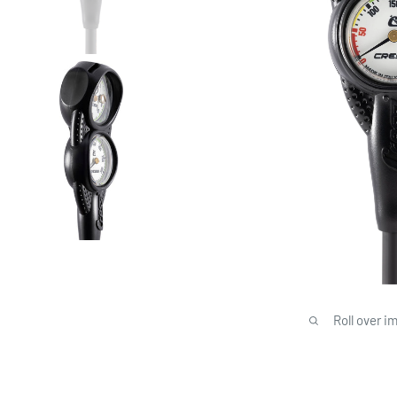
Roll over i