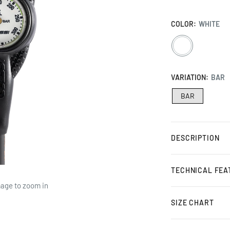
COLOR:
WHITE
WHITE
VARIATION:
BAR
BAR
DESCRIPTION
TECHNICAL FEA
mage to zoom in
SIZE CHART