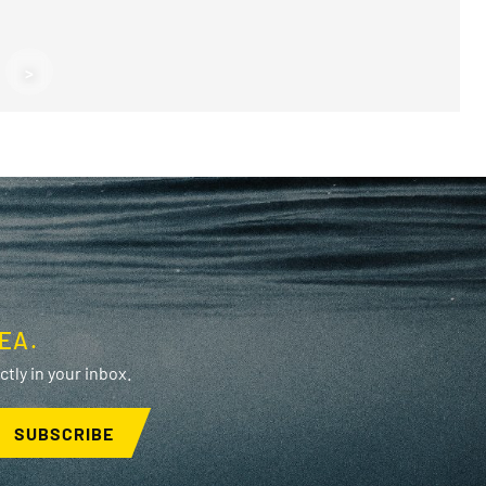
F
>
F
EA.
tly in your inbox.
SUBSCRIBE