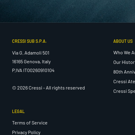
CRESSI SUB S.P.A.
ABOUT US
Who We A
Via G. Adamoli 501
16165 Genova, Italy
Our Histor
P.IVA IT00260910104
80th Anni
Cressi Ate
© 2026 Cressi - All rights reserved
Cressi Spe
LEGAL
Terms of Service
Privacy Policy