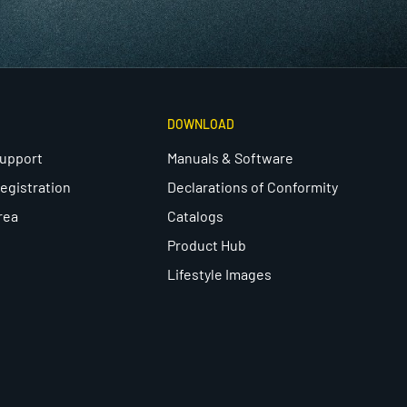
DOWNLOAD
Support
Manuals & Software
egistration
Declarations of Conformity
rea
Catalogs
Product Hub
Lifestyle Images