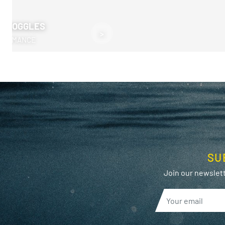
M GOGGLES
>
RFORMANCE
SU
Join our newslett