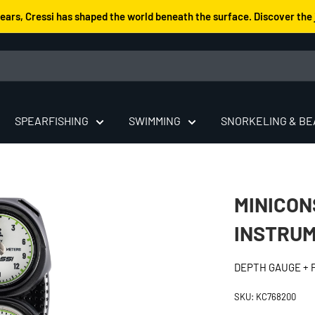
years, Cressi has shaped the world beneath the surface. Discover the 
SPEARFISHING
SWIMMING
SNORKELING & B
MINICON
INSTRUM
DEPTH GAUGE +
SKU:
KC768200