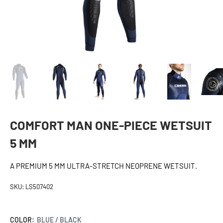
COMFORT MAN ONE-PIECE WETSUIT
5 MM
A PREMIUM 5 MM ULTRA-STRETCH NEOPRENE WETSUIT.
SKU:
LS507402
COLOR:
BLUE / BLACK