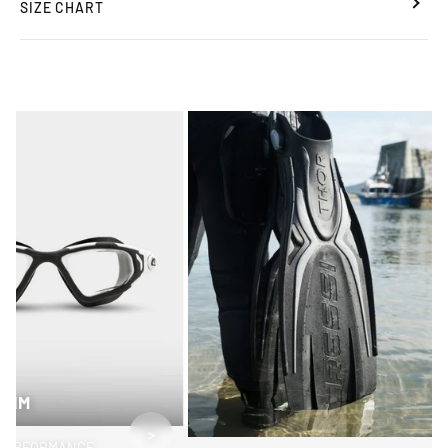
SIZE CHART
SWIM
>
PERFORMANCE