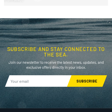
SUBSCRIBE AND STAY CONNECTED TO
THE SEA.
Join our newsletter to receive the latest news, updates, and
exclusive offers directly in your inbox.
SUBSCRIBE