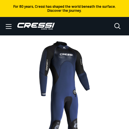
Skip
For 80 years, Cressi has shaped the world beneath the surface.
Discover the journey.
to
content
Cressi