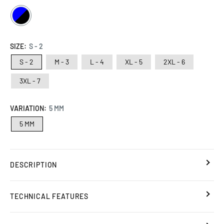
BLUE
/
BLACK
SIZE:
S - 2
S - 2
M - 3
L - 4
XL - 5
2XL - 6
3XL - 7
VARIATION:
5 MM
5 MM
DESCRIPTION
TECHNICAL FEATURES