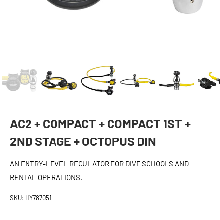
AC2 + COMPACT + COMPACT 1ST +
2ND STAGE + OCTOPUS DIN
AN ENTRY-LEVEL REGULATOR FOR DIVE SCHOOLS AND
RENTAL OPERATIONS.
SKU:
HY787051