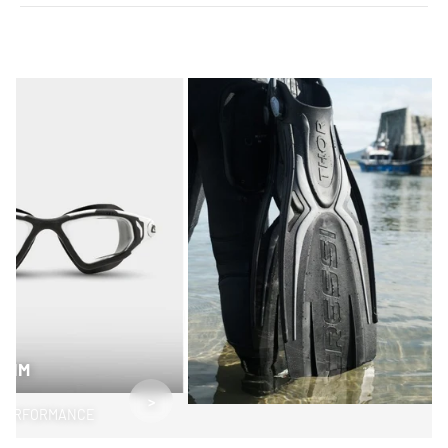
SWIM
>
PERFORMANCE