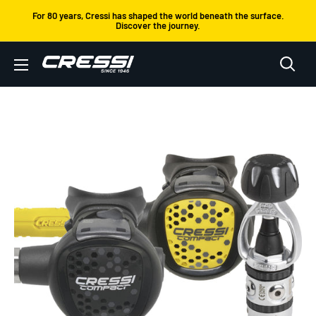
Skip
For 80 years, Cressi has shaped the world beneath the surface.
Discover the journey.
to
content
Cressi