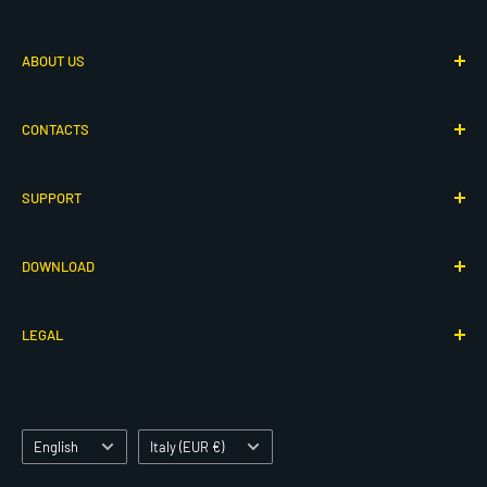
Via G. Adamoli 501
ABOUT US
16165 Genova, Italy
P.IVA IT00260910104
Who We Are
CONTACTS
Our History
© 2026 Cressi - All rights reserved
80th Anniversary
Contact Us
SUPPORT
Cressi Atelier
Collaborations
Cressi Specialized
Info & Requests
Product Support
DOWNLOAD
Product Registration
Service Area
Manuals & Software
LEGAL
Declarations of Conformity
Catalogs
Terms of Service
Product Hub
Privacy Policy
Language
Lifestyle Images
Country/region
Cookies Declaration
English
Italy (EUR €)