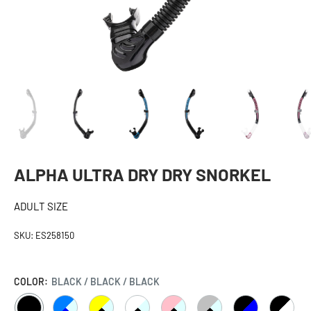
ALPHA ULTRA DRY DRY SNORKEL
ADULT SIZE
SKU:
ES258150
COLOR:
BLACK / BLACK / BLACK
BLACK
CLEAR
CLEAR
CLEAR
CLEAR
CLEAR
BLACK
BLACK