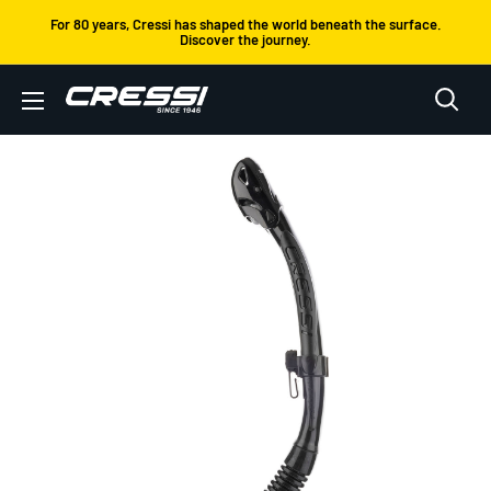
Skip
For 80 years, Cressi has shaped the world beneath the surface.
Discover the journey.
to
content
Cressi