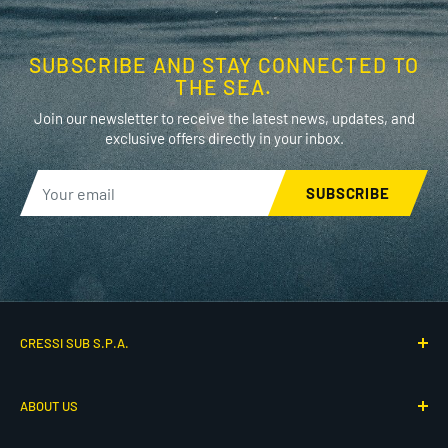
SUBSCRIBE AND STAY CONNECTED TO
THE SEA.
Join our newsletter to receive the latest news, updates, and
exclusive offers directly in your inbox.
SUBSCRIBE
CRESSI SUB S.P.A.
Via G. Adamoli 501
ABOUT US
16165 Genova, Italy
P.IVA IT00260910104
Who We Are