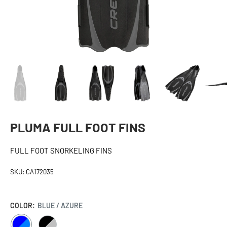
PLUMA FULL FOOT FINS
FULL FOOT SNORKELING FINS
SKU:
CA172035
COLOR:
BLUE / AZURE
BLUE
BLACK