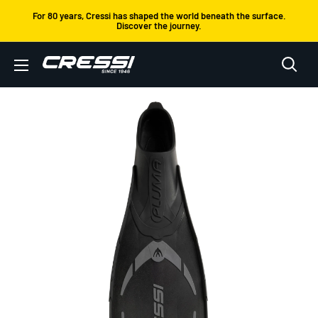
Skip
For 80 years, Cressi has shaped the world beneath the surface.
Discover the journey.
to
content
Cressi