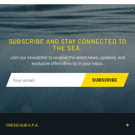
SUBSCRIBE AND STAY CONNECTED TO
THE SEA.
Join our newsletter to receive the latest news, updates, and
exclusive offers directly in your inbox.
SUBSCRIBE
CRESSI SUB S.P.A.