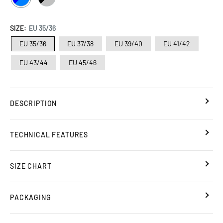
/
/
AZURE
SILVER
SIZE:
EU 35/36
EU 35/36
EU 37/38
EU 39/40
EU 41/42
EU 43/44
EU 45/46
DESCRIPTION
TECHNICAL FEATURES
SIZE CHART
PACKAGING