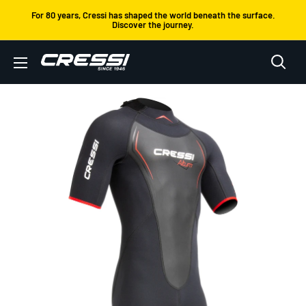
Skip
For 80 years, Cressi has shaped the world beneath the surface.
Discover the journey.
to
content
Cressi