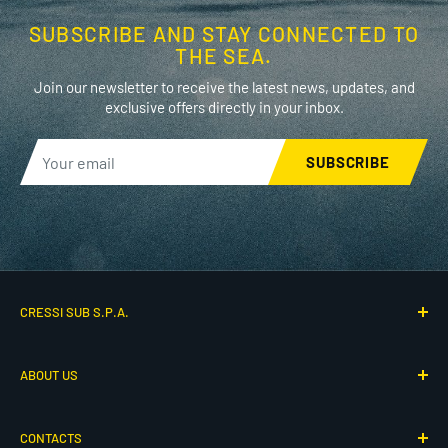
SUBSCRIBE AND STAY CONNECTED TO
THE SEA.
Join our newsletter to receive the latest news, updates, and
exclusive offers directly in your inbox.
SUBSCRIBE
CRESSI SUB S.P.A.
Via G. Adamoli 501
ABOUT US
16165 Genova, Italy
P.IVA IT00260910104
Who We Are
CONTACTS
Our History