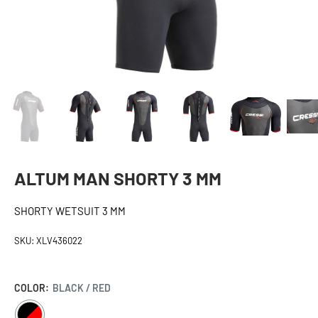
ALTUM MAN SHORTY 3 MM
SHORTY WETSUIT 3 MM
SKU:
XLV436022
COLOR:
BLACK / RED
BLACK