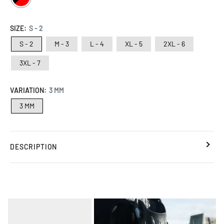
/
RED
SIZE:
S - 2
S - 2
M - 3
L - 4
XL - 5
2XL - 6
3XL - 7
VARIATION:
3 MM
3 MM
DESCRIPTION