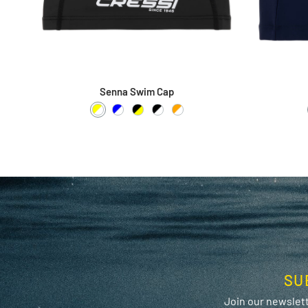
Senna Swim Cap
Yellow / White
Blue / White
Black / Yellow
Black / White
Orange / White
SU
Join our newslett