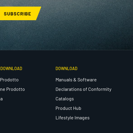
SUBSCRIBE
E DOWNLOAD
DOWNLOAD
 Prodotto
Manuals & Software
one Prodotto
Declarations of Conformity
ea
Catalogs
Product Hub
Lifestyle Images