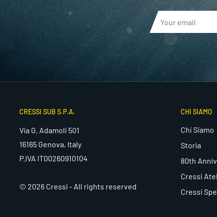
CRESSI SUB S.P.A.
CHI SIAMO
Chi Siamo
Via G. Adamoli 501
16165 Genova, Italy
Storia
P.IVA IT00260910104
80th Anniv
Cressi Ate
© 2026 Cressi - All rights reserved
Cressi Spe