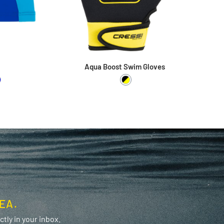
Aqua Boost Swim Gloves
White
 / Pink
ime / Blue
Black / Yellow
EA.
tly in your inbox.