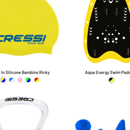
a In Silicone Bambino Ricky
Aqua Energy Swim Pad
Giallo / Blu
Azzurro / Bianco
Pink / Pink
Lime / Blu
Rosso / Giallo
Black / Y