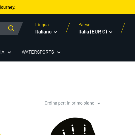
journey.
Lingua
Paese
Italiano
Italia (EUR €)
IA
WATERSPORTS
Ordina per: In primo piano