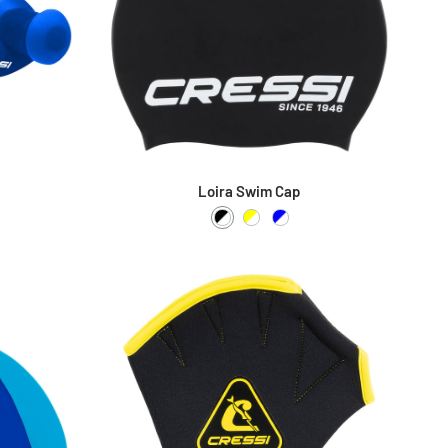
Loira Swim Cap
Black / White
Yellow / White
Blue / White