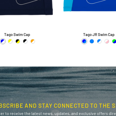
Tago Swim Cap
Tago JR Swim Cap
Blue / White
Yellow / White
Black / Yellow
Black / White
Orange / White
Blue / Azure
Azure
Azure / 
White
L
BSCRIBE AND STAY CONNECTED TO THE S
er to receive the latest news, updates, and exclusive offers direc