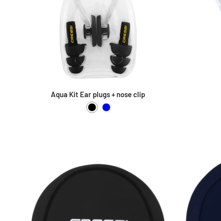
Aqua Kit Ear plugs + nose clip
Black
Blue