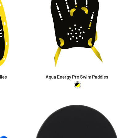
dles
Aqua Energy Pro Swim Paddles
ellow
Black / Yellow