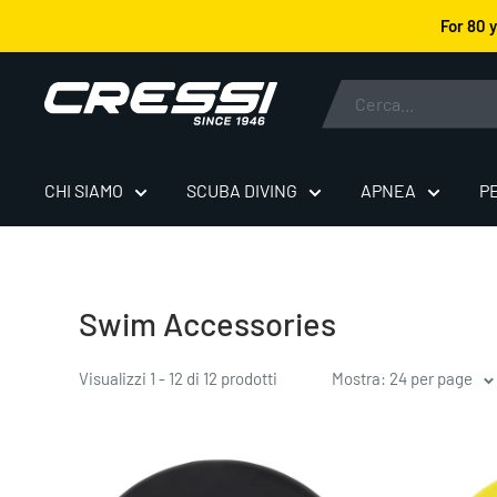
Vai
For 80 
al
contenuto
Cressi
CHI SIAMO
SCUBA DIVING
APNEA
P
Swim Accessories
Visualizzi 1 - 12 di 12 prodotti
Mostra: 24 per page