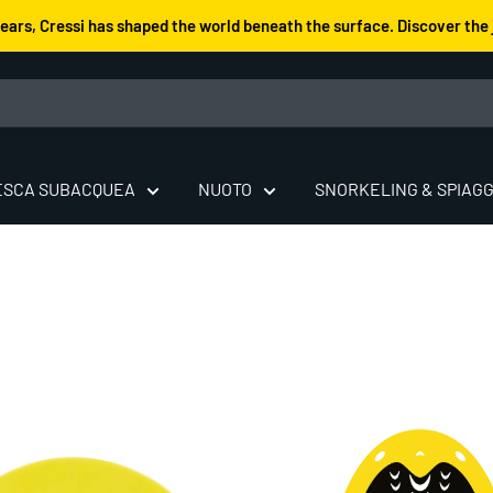
years, Cressi has shaped the world beneath the surface. Discover the 
ESCA SUBACQUEA
NUOTO
SNORKELING & SPIAGG