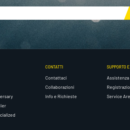
CONTATTI
SUPPORTO 
Contattaci
Assistenza
Collaborazioni
Registrazi
ersary
Info e Richieste
Service Ar
lier
cialized