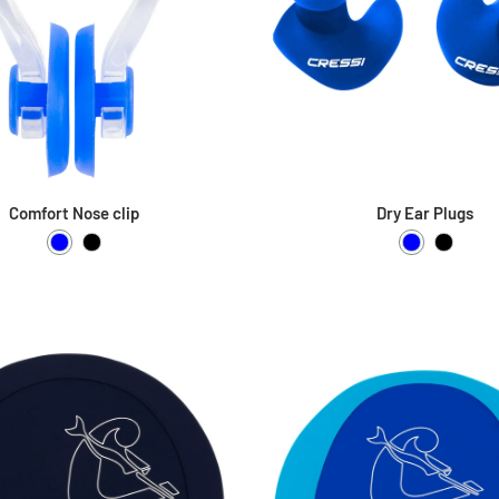
Comfort Nose clip
Dry Ear Plugs
Blue
Black
Blue
Black