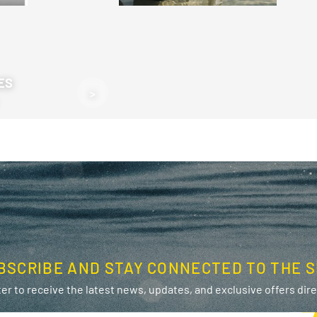
ES
>
BSCRIBE AND STAY CONNECTED TO THE S
er to receive the latest news, updates, and exclusive offers direc