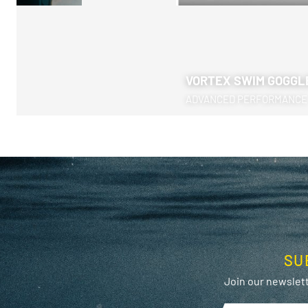
VORTEX SWIM GOGGL
ADVANCED PERFORMANCE
SU
Join our newslett