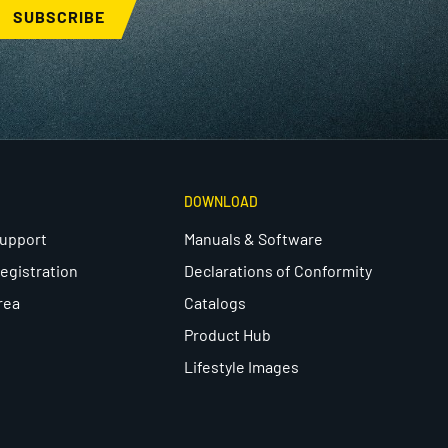
SUBSCRIBE
DOWNLOAD
Support
Manuals & Software
egistration
Declarations of Conformity
rea
Catalogs
Product Hub
Lifestyle Images