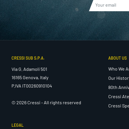
CRESSI SUB S.P.A.
ABOUT US
Who We A
Via G. Adamoli 501
16165 Genova, Italy
Our Histor
P.IVA IT00260910104
80th Anni
Cressi Ate
© 2026 Cressi - All rights reserved
Cressi Spe
LEGAL