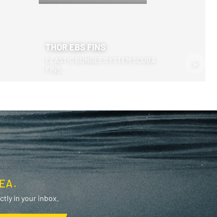
THOR EBS FINS
ELASTIC BUNGEE SYSTEM SCUBA
>
FINS
EA.
tly in your inbox.