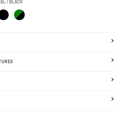
AL / BLACK
BLACK
GREEN
/
BLACK
BLACK
TURES