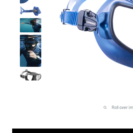
Roll over i