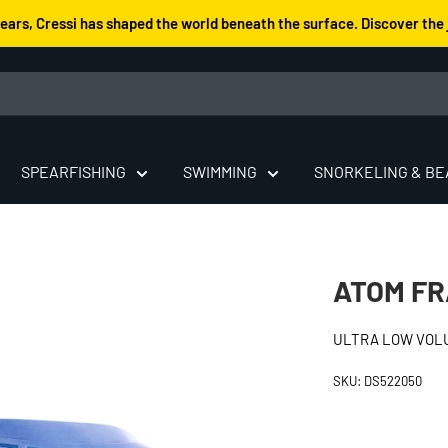
years, Cressi has shaped the world beneath the surface. Discover the 
SPEARFISHING
SWIMMING
SNORKELING & B
ATOM F
ULTRA LOW VOL
SKU:
DS522050