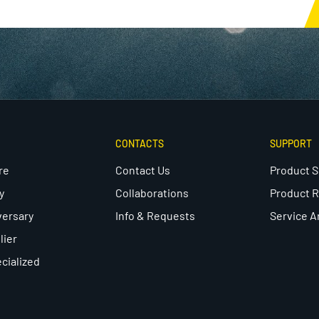
CONTACTS
SUPPORT
re
Contact Us
Product 
y
Collaborations
Product R
versary
Info & Requests
Service A
lier
cialized