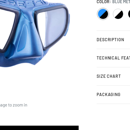
COLOR:
BLUE MET
BLUE
WHITE
METAL
/
/
/
BLACK
BLACK
DESCRIPTION
TECHNICAL FEA
SIZE CHART
PACKAGING
mage to zoom in