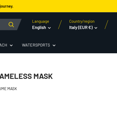
journey.
Language
Country/region
English
Italy (EUR €)
EACH
WATERSPORTS
RAMELESS MASK
UME MASK